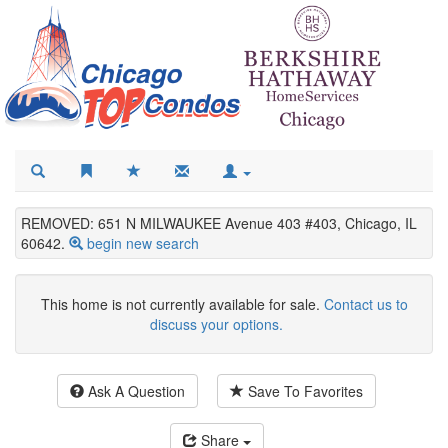
REMOVED: 651 N MILWAUKEE Avenue 403 #403, Chicago, IL
60642.
begin new search
This home is not currently available for sale.
Contact us to
discuss your options.
Ask A Question
Save To Favorites
Share