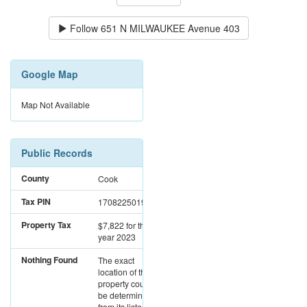
Follow
651 N MILWAUKEE Avenue 403
Google Map
Map Not Available
Public Records
County
Cook
Tax PIN
17082250191014
Property Tax
$7,822
for the
year 2023
Nothing Found
The exact
location of this
property could not
be determined
from its listed