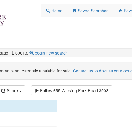
Home
Saved Searches
Favo
ago, IL 60613.
begin new search
home is not currently available for sale.
Contact us to discuss your opti
Share
Follow
655 W Irving Park Road 3903