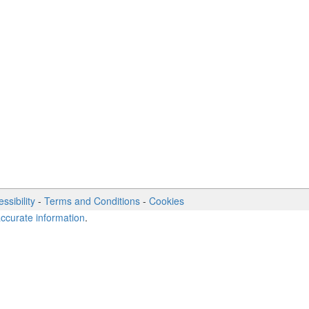
ssibility
-
Terms and Conditions
-
Cookies
accurate information
.