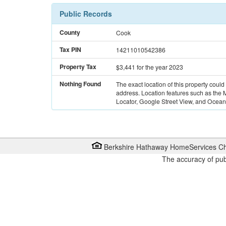
Public Records
County
Cook
Tax PIN
14211010542386
Property Tax
$3,441
for the year 2023
Nothing Found
The exact location of this property could
address. Location features such as the
Locator, Google Street View, and Ocean 
Berkshire Hathaway HomeServices Ch
The accuracy of pub