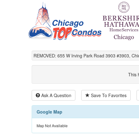
REMOVED: 655 W Irving Park Road 3903 #3903, Chic
This 
Ask A Question
Save To Favorites
Google Map
Map Not Available