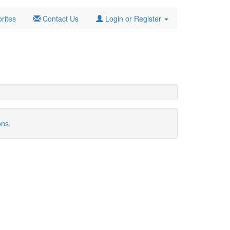
rites
Contact Us
Login or Register
ons.