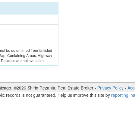
 not be determined from its listed
 Map, Containing Areas, Highway
Distance are not available.
icago. ©
2026
Shirin Rezania
,
Real Estate Broker
-
Privacy Policy
-
Acce
lic records is not guaranteed. Help us improve this site by
reporting in