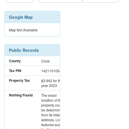
Google Map
Map Not Available
Public Records
County
Cook
Tax PIN
14211010542454
Property Tax
$3,942
for the
year 2023
Nothing Found
The exact
location of this
property could not
be determined
from its listed
address. Location
features such as