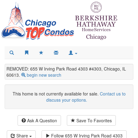
REMOVED: 655 W Irving Park Road 4303 #4303, Chicago, IL
60613.
begin new search
This home is not currently available for sale.
Contact us to
discuss your options.
Ask A Question
Save To Favorites
Share
Follow
655 W Irving Park Road 4303