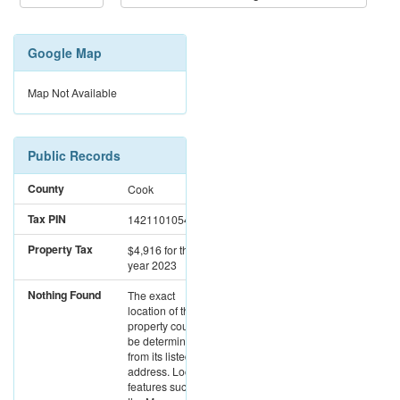
Google Map
Map Not Available
Public Records
County
Cook
Tax PIN
14211010542629
Property Tax
$4,916
for the
year 2023
Nothing Found
The exact
location of this
property could not
be determined
from its listed
address. Location
features such as