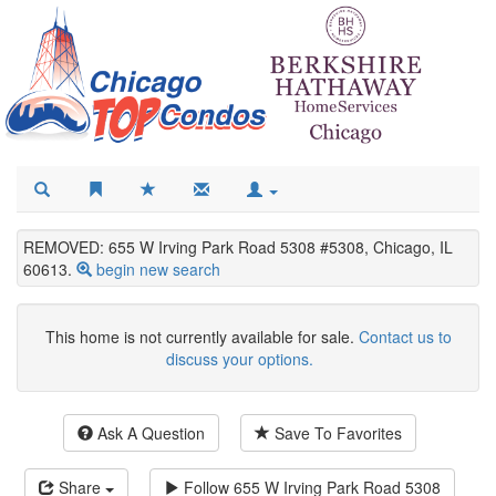
REMOVED: 655 W Irving Park Road 5308 #5308, Chicago, IL
60613.
begin new search
This home is not currently available for sale.
Contact us to
discuss your options.
Ask A Question
Save To Favorites
Share
Follow
655 W Irving Park Road 5308