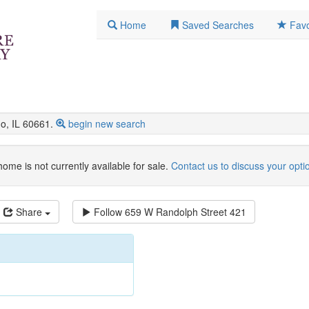
Home
Saved Searches
Favo
, IL 60661.
begin new search
home is not currently available for sale.
Contact us to discuss your opti
Share
Follow
659 W Randolph Street 421