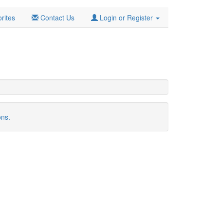
rites
Contact Us
Login or Register
ons.