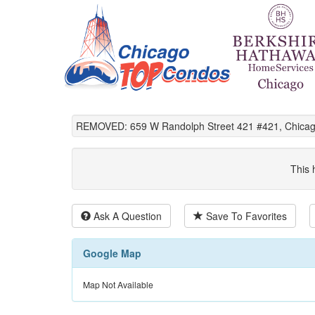
REMOVED: 659 W Randolph Street 421 #421, Chicago
This 
Ask A Question
Save To Favorites
Google Map
Map Not Available