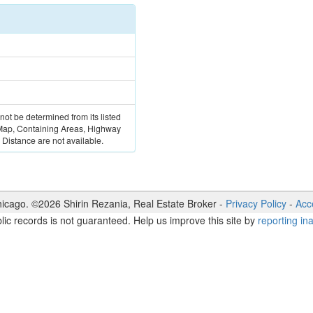
 not be determined from its listed
 Map, Containing Areas, Highway
Distance are not available.
icago. ©
2026
Shirin Rezania
,
Real Estate Broker
-
Privacy Policy
-
Acce
lic records is not guaranteed. Help us improve this site by
reporting in