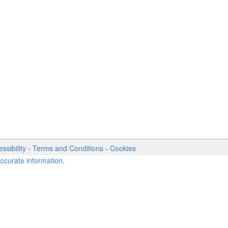
ssibility
-
Terms and Conditions
-
Cookies
accurate information
.