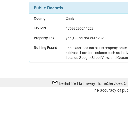
Public Records
County
Cook
Tax PIN
17093290211223
Property Tax
$11,183
for the year 2023
Nothing Found
The exact location of this property could
address. Location features such as the
Locator, Google Street View, and Ocean 
Berkshire Hathaway HomeServices Ch
The accuracy of pub