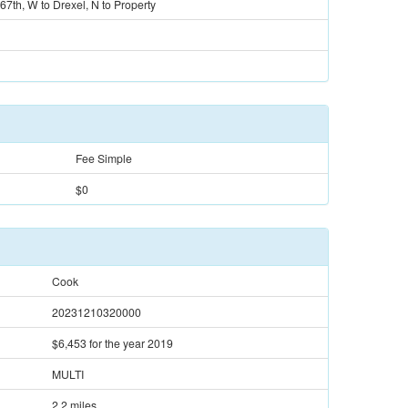
 67th, W to Drexel, N to Property
Fee Simple
$0
Cook
20231210320000
$6,453
for the year 2019
MULTI
2.2 miles