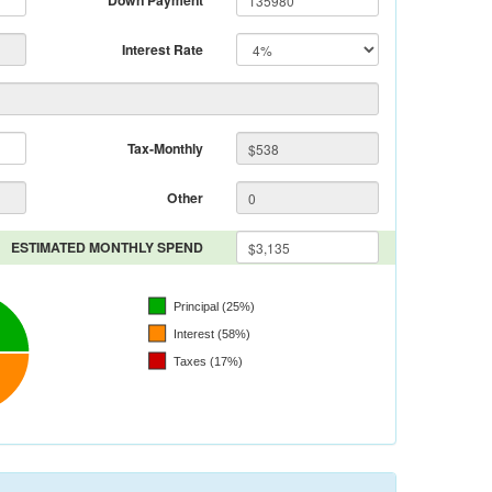
Down Payment
Interest Rate
Tax-Monthly
Other
ESTIMATED MONTHLY SPEND