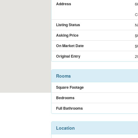
Address
6
C
Listing Status
N
Asking Price
$
On Market Date
$
Original Entry
2
Rooms
Square Footage
Bedrooms
Full Bathrooms
Location