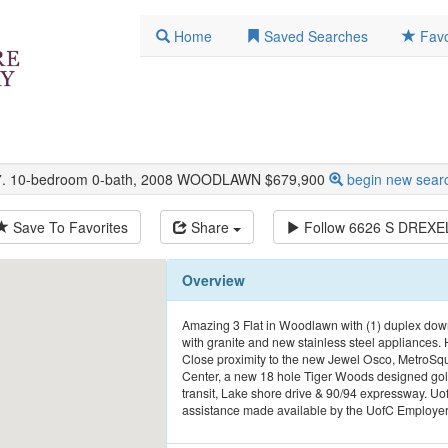
Home
Saved Searches
Favo
37. 10-bedroom 0-bath, 2008 WOODLAWN $679,900
begin new sear
Save To Favorites
Share
Follow
6626 S DREXE
Overview
Amazing 3 Flat in Woodlawn with (1) duplex dow
with granite and new stainless steel appliances. 
Close proximity to the new Jewel Osco, MetroSqu
Center, a new 18 hole Tiger Woods designed golf
transit, Lake shore drive & 90/94 expressway. U
assistance made available by the UofC Employe