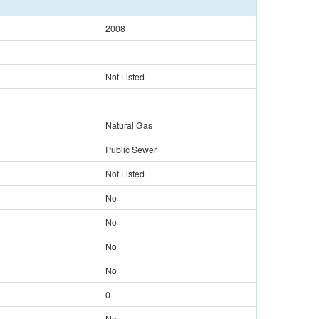
2008
Not Listed
Natural Gas
Public Sewer
Not Listed
No
No
No
No
0
No