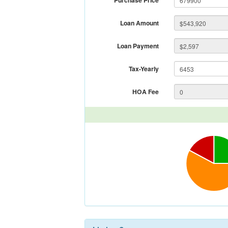
Purchase Price
Loan Amount
Loan Payment
Tax-Yearly
HOA Fee