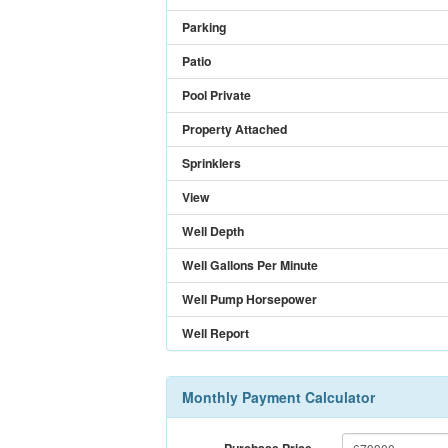
Parking
Patio
Pool Private
Property Attached
Sprinklers
View
Well Depth
Well Gallons Per Minute
Well Pump Horsepower
Well Report
Monthly Payment Calculator