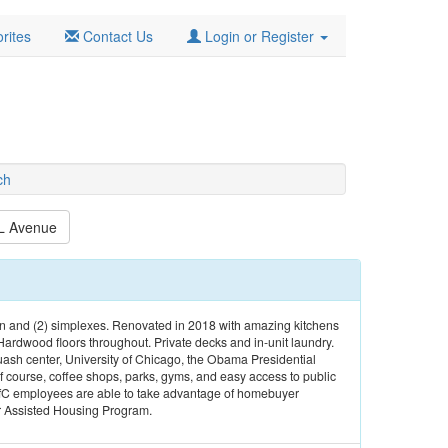
rites
Contact Us
Login or Register
ch
L Avenue
n and (2) simplexes. Renovated in 2018 with amazing kitchens
Hardwood floors throughout. Private decks and in-unit laundry.
ash center, University of Chicago, the Obama Presidential
 course, coffee shops, parks, gyms, and easy access to public
ofC employees are able to take advantage of homebuyer
r Assisted Housing Program.