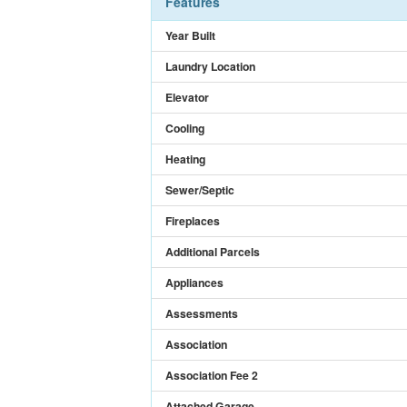
Features
Year Built
Laundry Location
Elevator
Cooling
Heating
Sewer/Septic
Fireplaces
Additional Parcels
Appliances
Assessments
Association
Association Fee 2
Attached Garage