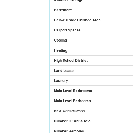
Basement
Below Grade Finished Area
Carport Spaces
Cooling
Heating
High School District
Land Lease
Laundry
Main Level Bathrooms
Main Level Bedrooms
New Construction
Number Of Units Total
Number Remotes