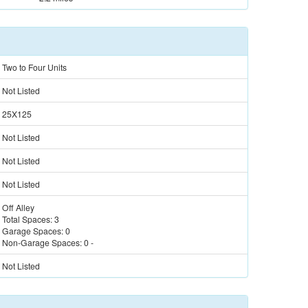
Two to Four Units
Not Listed
25X125
Not Listed
Not Listed
Not Listed
Off Alley
Total Spaces:
3
Garage Spaces:
0
Non-Garage Spaces:
0
-
Not Listed