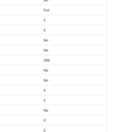
Full
0
0
No
No
299
No
No
0
0
No
0
0