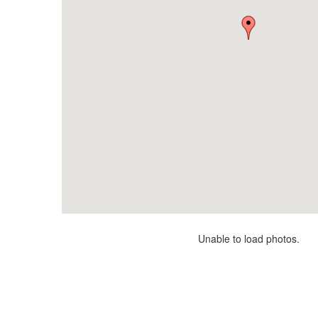
Unable to load photos.