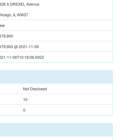
626 S DREXEL Avenue
hicago, IL 60637
ew
679,900
679,900
@
2021-11-09
021-11-09T10:18:06.000Z
Not Disclosed
10
0