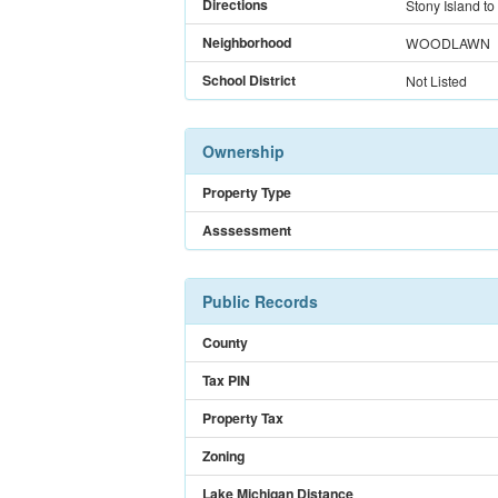
Directions
Stony Island to
Neighborhood
WOODLAWN
School District
Not Listed
Ownership
Property Type
Asssessment
Public Records
County
Tax PIN
Property Tax
Zoning
Lake Michigan Distance