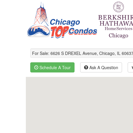
For Sale: 6626 S DREXEL Avenue, Chicago, IL 606
Schedule A Tour
Ask A Question