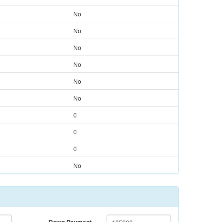
No
No
No
No
No
No
0
0
0
No