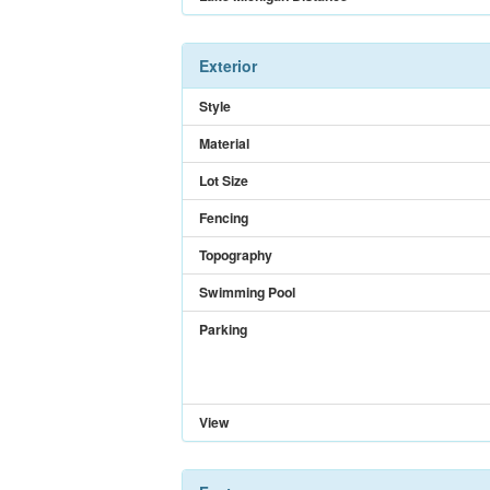
Exterior
Style
Material
Lot Size
Fencing
Topography
Swimming Pool
Parking
View