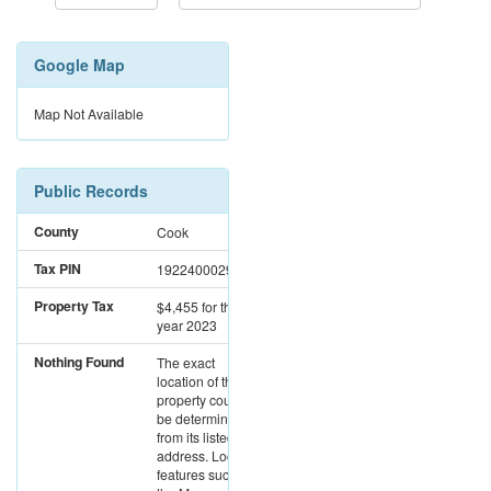
Google Map
Map Not Available
Public Records
County
Cook
Tax PIN
19224000290000
Property Tax
$4,455
for the
year 2023
Nothing Found
The exact
location of this
property could not
be determined
from its listed
address. Location
features such as