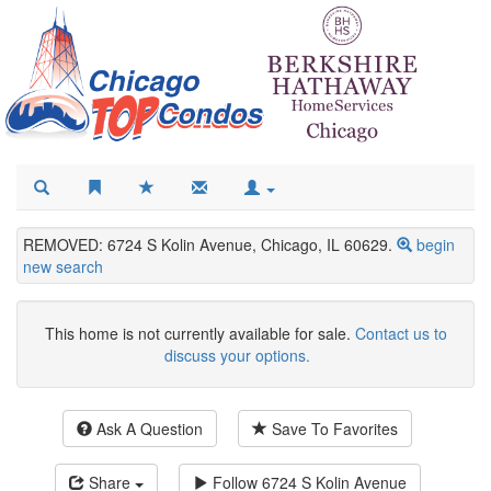
REMOVED: 6724 S Kolin Avenue, Chicago, IL 60629.
begin
new search
This home is not currently available for sale.
Contact us to
discuss your options.
Ask A Question
Save To Favorites
Share
Follow
6724 S Kolin Avenue