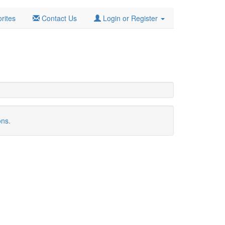
rites
Contact Us
Login or Register
ons.