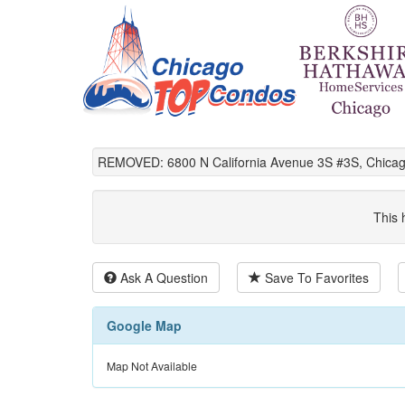
REMOVED: 6800 N California Avenue 3S #3S, Chicag
This 
Ask A Question
Save To Favorites
Google Map
Map Not Available