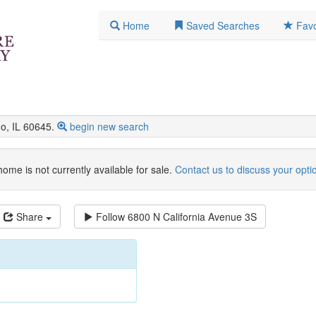
Home
Saved Searches
Favo
o, IL 60645.
begin new search
home is not currently available for sale.
Contact us to discuss your opti
Share
Follow
6800 N California Avenue 3S