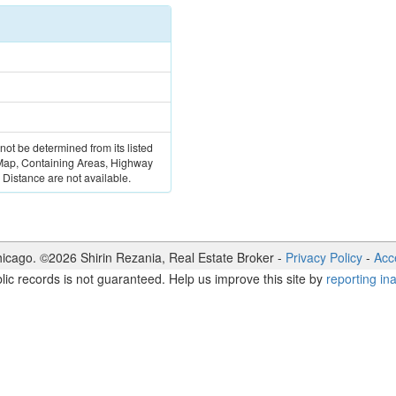
 not be determined from its listed
 Map, Containing Areas, Highway
Distance are not available.
icago. ©
2026
Shirin Rezania
,
Real Estate Broker
-
Privacy Policy
-
Acce
lic records is not guaranteed. Help us improve this site by
reporting in