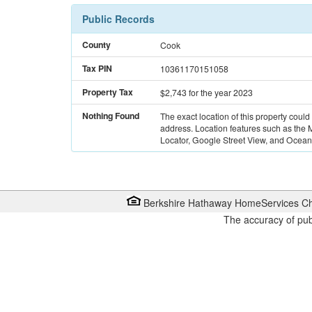
Public Records
County
Cook
Tax PIN
10361170151058
Property Tax
$2,743
for the year 2023
Nothing Found
The exact location of this property could
address. Location features such as the
Locator, Google Street View, and Ocean 
Berkshire Hathaway HomeServices Ch
The accuracy of pub