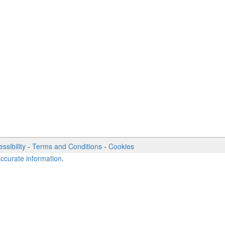
ssibility
-
Terms and Conditions
-
Cookies
accurate information
.