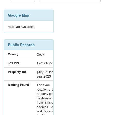
Google Map
Map Not Available
Public Records
County
Cook
Tax PIN
12012160420000
Property Tax
$13,629
for the
year 2023
Nothing Found
The exact
location of this
property could not
be determined
from its listed
address. Location
features such as