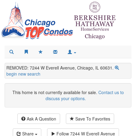
REMOVED: 7244 W Everell Avenue, Chicago, IL 60631.
begin new search
This home is not currently available for sale.
Contact us to
discuss your options.
Ask A Question
Save To Favorites
Share
Follow
7244 W Everell Avenue