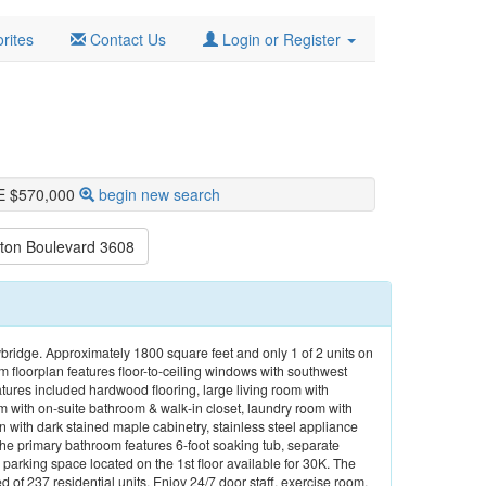
rites
Contact Us
Login or Register
E $570,000
begin new search
ton Boulevard 3608
kybridge. Approximately 1800 square feet and only 1 of 2 units on
 floorplan features floor-to-ceiling windows with southwest
atures included hardwood flooring, large living room with
 with on-suite bathroom & walk-in closet, laundry room with
 with dark stained maple cabinetry, stainless steel appliance
The primary bathroom features 6-foot soaking tub, separate
arking space located on the 1st floor available for 30K. The
 of 237 residential units. Enjoy 24/7 door staff, exercise room,