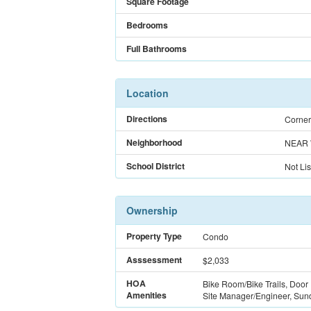
Square Footage
Bedrooms
Full Bathrooms
Location
Directions
Corner
Neighborhood
NEAR 
School District
Not Lis
Ownership
Property Type
Condo
Asssessment
$2,033
HOA
Bike Room/Bike Trails, Door
Amenities
Site Manager/Engineer, Sunde