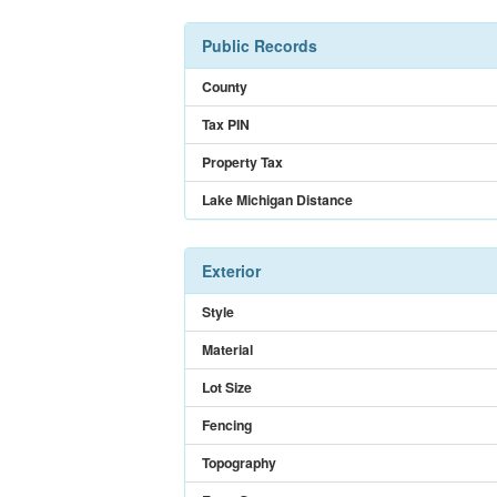
Public Records
County
Tax PIN
Property Tax
Lake Michigan Distance
Exterior
Style
Material
Lot Size
Fencing
Topography