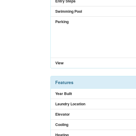
Entry Steps
Swimming Pool
Parking
View
Features
Year Built
Laundry Location
Elevator
Cooling
Heating