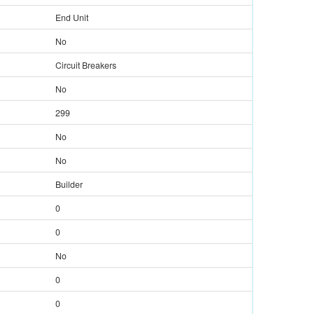
End Unit
No
Circuit Breakers
No
299
No
No
Builder
0
0
No
0
0