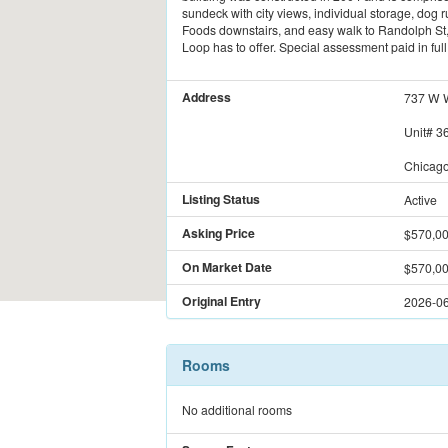
sundeck with city views, individual storage, dog
Foods downstairs, and easy walk to Randolph St, 
Loop has to offer. Special assessment paid in fu
Address
737 W W
Unit#
3
Chicago
Listing Status
Active
Asking Price
$570,0
On Market Date
$570,0
Original Entry
2026-06
Rooms
No additional rooms