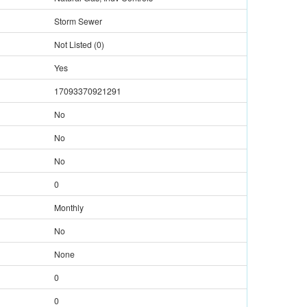
Storm Sewer
Not Listed
(
0
)
Yes
17093370921291
No
No
No
0
Monthly
No
None
0
0