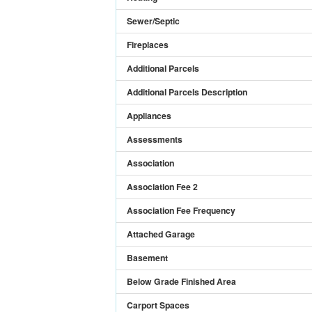
Sewer/Septic
Fireplaces
Additional Parcels
Additional Parcels Description
Appliances
Assessments
Association
Association Fee 2
Association Fee Frequency
Attached Garage
Basement
Below Grade Finished Area
Carport Spaces