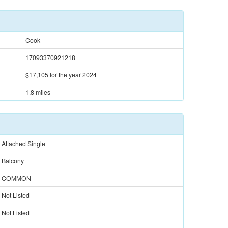
Cook
17093370921218
$17,105
for the year 2024
1.8 miles
Attached Single
Balcony
COMMON
Not Listed
Not Listed