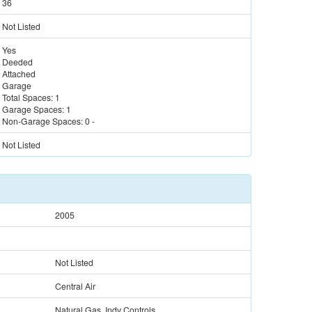
36
Not Listed
Yes
Deeded
Attached
Garage
Total Spaces:
1
Garage Spaces:
1
Non-Garage Spaces:
0
-
Not Listed
2005
Not Listed
Central Air
Natural Gas, Indv Controls