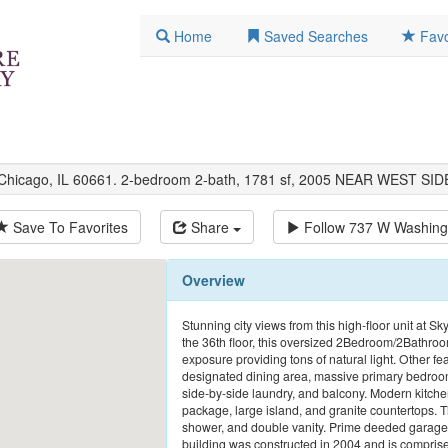
Home
Saved Searches
Favo
 Chicago, IL 60661. 2-bedroom 2-bath, 1781 sf, 2005 NEAR WEST SID
Save To Favorites
Share
Follow
737 W Washing
Overview
Stunning city views from this high-floor unit at S
the 36th floor, this oversized 2Bedroom/2Bathroom
exposure providing tons of natural light. Other fe
designated dining area, massive primary bedroom
side-by-side laundry, and balcony. Modern kitchen
package, large island, and granite countertops. 
shower, and double vanity. Prime deeded garage p
building was constructed in 2004 and is comprised