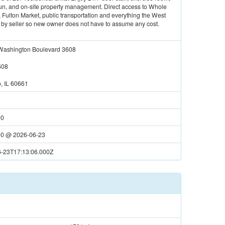
 run, and on-site property management. Direct access to Whole
Fulton Market, public transportation and everything the West
ll by seller so new owner does not have to assume any cost.
ashington Boulevard 3608
608
, IL 60661
00
00
@
2026-06-23
-23T17:13:06.000Z