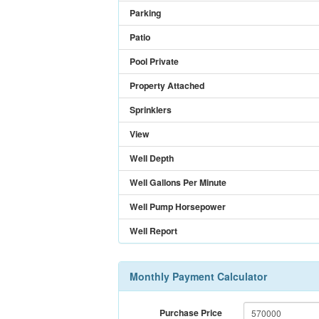
Parking
Patio
Pool Private
Property Attached
Sprinklers
View
Well Depth
Well Gallons Per Minute
Well Pump Horsepower
Well Report
Monthly Payment Calculator
Purchase Price