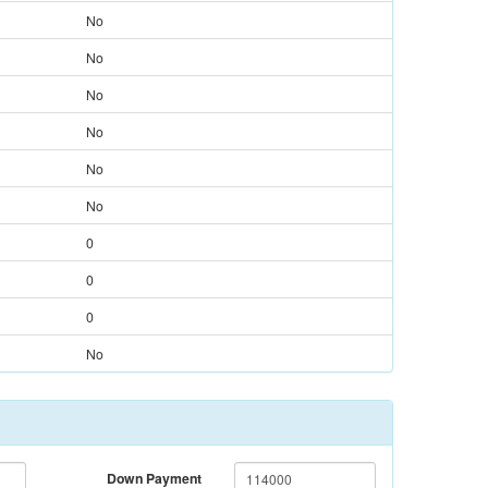
No
No
No
No
No
No
0
0
0
No
Down Payment