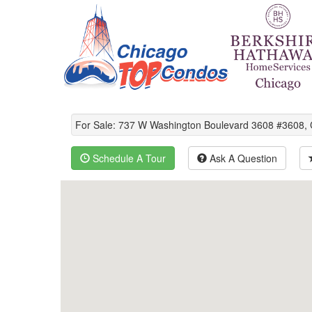
For Sale: 737 W Washington Boulevard 3608 #3608,
Schedule A Tour
Ask A Question