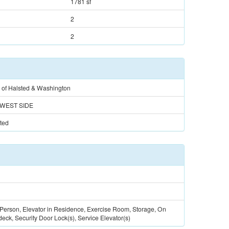
1781 sf
2
2
 of Halsted & Washington
WEST SIDE
ted
 Person, Elevator in Residence, Exercise Room, Storage, On
ck, Security Door Lock(s), Service Elevator(s)