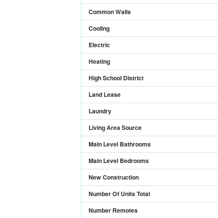
Common Walls
Cooling
Electric
Heating
High School District
Land Lease
Laundry
Living Area Source
Main Level Bathrooms
Main Level Bedrooms
New Construction
Number Of Units Total
Number Remotes