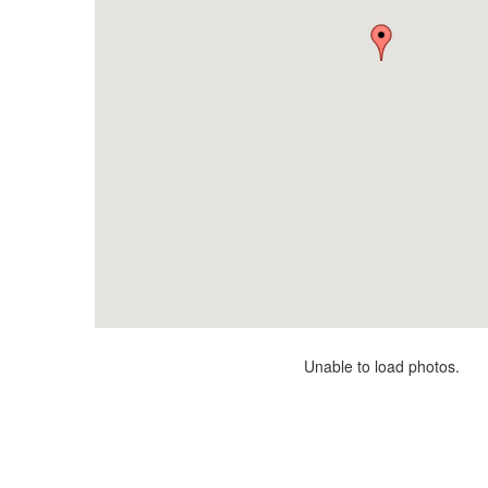
Unable to load photos.