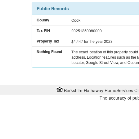
Public Records
County
Cook
Tax PIN
20251350080000
Property Tax
$4,447
for the year 2023
Nothing Found
The exact location of this property could
address. Location features such as the
Locator, Google Street View, and Ocean 
Berkshire Hathaway HomeServices Ch
The accuracy of pub