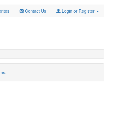
rites
Contact Us
Login or Register
ons.