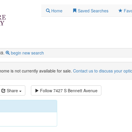
Home
Saved Searches
Favo
49.
begin new search
home is not currently available for sale.
Contact us to discuss your opti
Share
Follow
7427 S Bennett Avenue