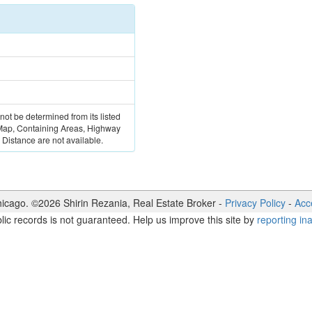
 not be determined from its listed
 Map, Containing Areas, Highway
Distance are not available.
icago. ©
2026
Shirin Rezania
,
Real Estate Broker
-
Privacy Policy
-
Acce
lic records is not guaranteed. Help us improve this site by
reporting in