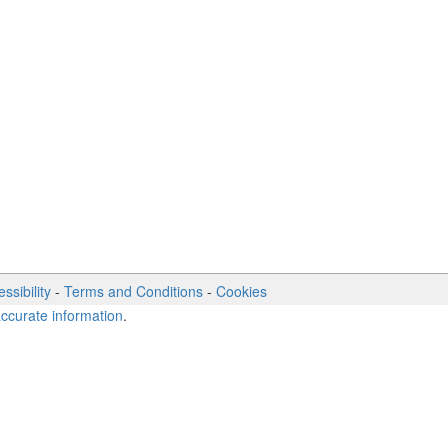
ssibility
-
Terms and Conditions
-
Cookies
accurate information
.