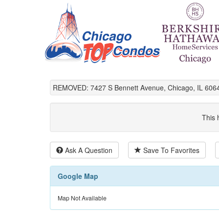
REMOVED: 7427 S Bennett Avenue, Chicago, IL 606
This 
Ask A Question
Save To Favorites
Google Map
Map Not Available