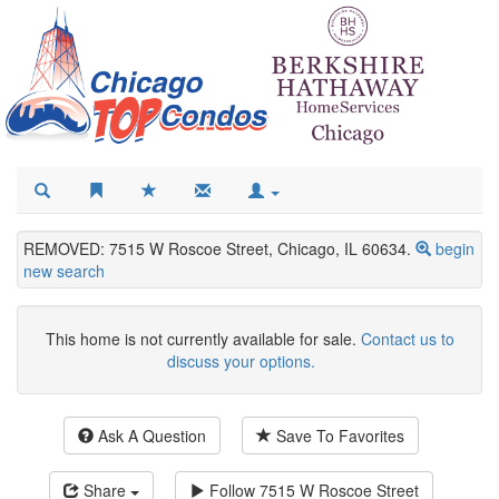
REMOVED: 7515 W Roscoe Street, Chicago, IL 60634.
begin
new search
This home is not currently available for sale.
Contact us to
discuss your options.
Ask A Question
Save To Favorites
Share
Follow
7515 W Roscoe Street