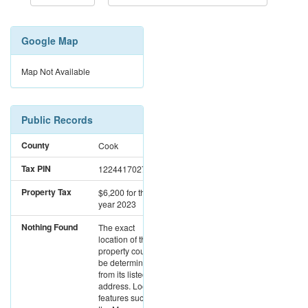
Google Map
Map Not Available
Public Records
County
Cook
Tax PIN
12244170270000
Property Tax
$6,200
for the
year 2023
Nothing Found
The exact
location of this
property could not
be determined
from its listed
address. Location
features such as