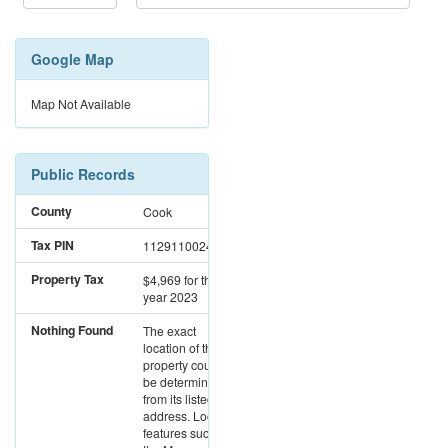
Google Map
Map Not Available
Public Records
County
Cook
Tax PIN
11291100241013
Property Tax
$4,969
for the
year 2023
Nothing Found
The exact
location of this
property could not
be determined
from its listed
address. Location
features such as