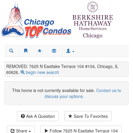
REMOVED: 7625 N Eastlake Terrace 104 #104, Chicago, IL
60626.
begin new search
This home is not currently available for sale.
Contact us to
discuss your options.
Ask A Question
Save To Favorites
Share
Follow
7625 N Eastlake Terrace 104