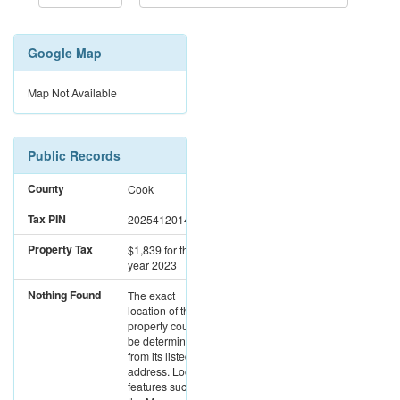
Google Map
Map Not Available
Public Records
County
Cook
Tax PIN
20254120140000
Property Tax
$1,839
for the
year 2023
Nothing Found
The exact
location of this
property could not
be determined
from its listed
address. Location
features such as