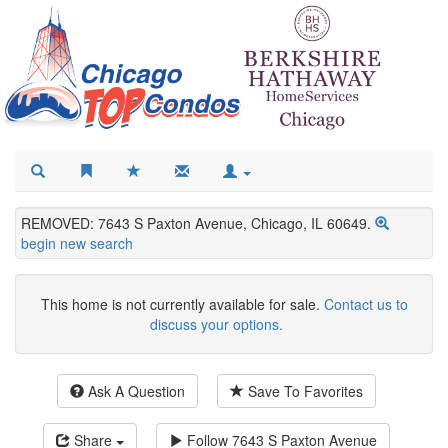
REMOVED: 7643 S Paxton Avenue, Chicago, IL 60649.
begin new search
This home is not currently available for sale.
Contact us to
discuss your options.
Ask A Question
Save To Favorites
Share
Follow
7643 S Paxton Avenue