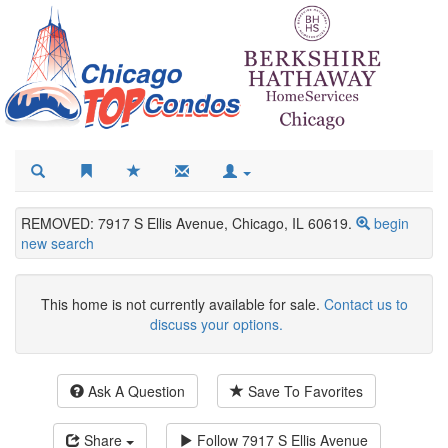
REMOVED: 7917 S Ellis Avenue, Chicago, IL 60619.
begin
new search
This home is not currently available for sale.
Contact us to
discuss your options.
Ask A Question
Save To Favorites
Share
Follow
7917 S Ellis Avenue