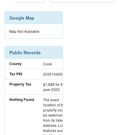
Google Map
Map Not Available
Public Records
County
Cook
Tax PIN
20351040030000
Property Tax
$1,688
for the
year 2023
Nothing Found
The exact
location of this
property could not
be determined
from its listed
address. Location
features such as