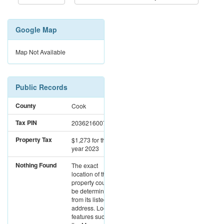
Google Map
Map Not Available
Public Records
County
Cook
Tax PIN
20362160070000
Property Tax
$1,273
for the
year 2023
Nothing Found
The exact
location of this
property could not
be determined
from its listed
address. Location
features such as