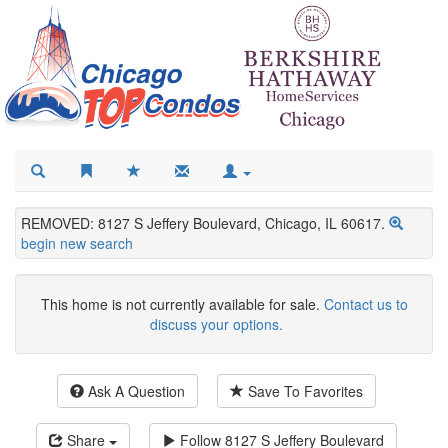
REMOVED: 8127 S Jeffery Boulevard, Chicago, IL 60617.
begin new search
This home is not currently available for sale.
Contact us to
discuss your options.
Ask A Question
Save To Favorites
Share
Follow
8127 S Jeffery Boulevard