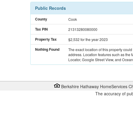
Public Records
County
Cook
Tax PIN
21313280080000
Property Tax
$2,532
for the year 2023
Nothing Found
The exact location of this property could
address. Location features such as the
Locator, Google Street View, and Ocean 
Berkshire Hathaway HomeServices Ch
The accuracy of pub