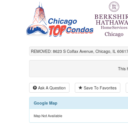
REMOVED: 8623 S Colfax Avenue, Chicago, IL 60617
This 
Ask A Question
Save To Favorites
Google Map
Map Not Available