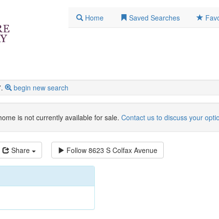
Home
Saved Searches
Favo
.
begin new search
home is not currently available for sale.
Contact us to discuss your opti
Share
Follow
8623 S Colfax Avenue