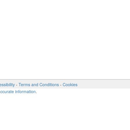
ssibility
-
Terms and Conditions
-
Cookies
accurate information
.