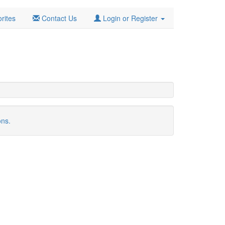
rites
Contact Us
Login or Register
ons.