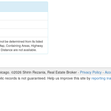
 not be determined from its listed
 Map, Containing Areas, Highway
Distance are not available.
icago. ©
2026
Shirin Rezania
,
Real Estate Broker
-
Privacy Policy
-
Acce
lic records is not guaranteed. Help us improve this site by
reporting in