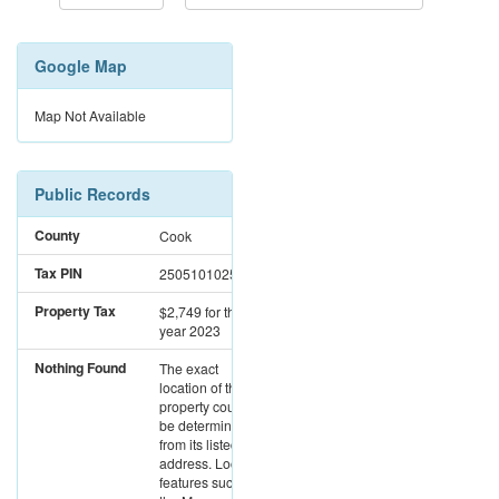
Google Map
Map Not Available
Public Records
County
Cook
Tax PIN
25051010250000
Property Tax
$2,749
for the
year 2023
Nothing Found
The exact
location of this
property could not
be determined
from its listed
address. Location
features such as