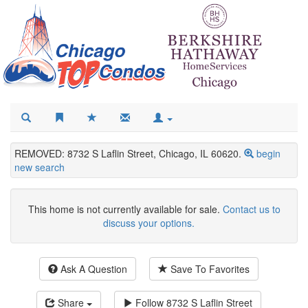
REMOVED: 8732 S Laflin Street, Chicago, IL 60620.
begin
new search
This home is not currently available for sale.
Contact us to
discuss your options.
Ask A Question
Save To Favorites
Share
Follow
8732 S Laflin Street