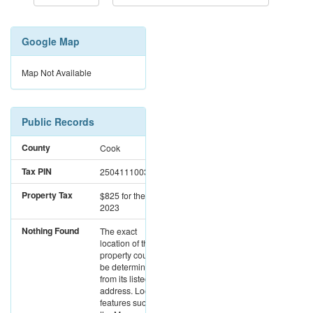
Google Map
Map Not Available
Public Records
County
Cook
Tax PIN
25041110030000
Property Tax
$825
for the year
2023
Nothing Found
The exact
location of this
property could not
be determined
from its listed
address. Location
features such as