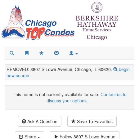
REMOVED: 8807 S Lowe Avenue, Chicago, IL 60620.
begin
new search
This home is not currently available for sale.
Contact us to
discuss your options.
Ask A Question
Save To Favorites
Share
Follow
8807 S Lowe Avenue