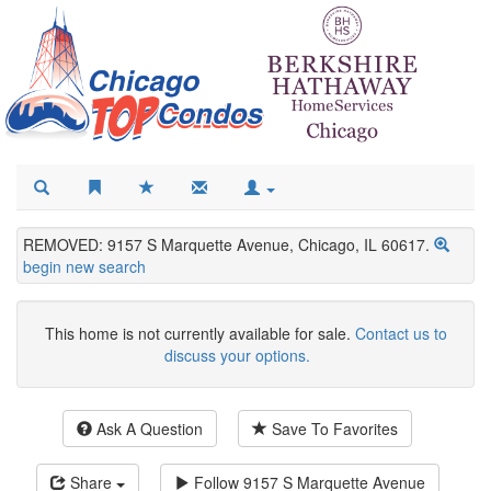
REMOVED: 9157 S Marquette Avenue, Chicago, IL 60617.
begin new search
This home is not currently available for sale.
Contact us to
discuss your options.
Ask A Question
Save To Favorites
Share
Follow
9157 S Marquette Avenue