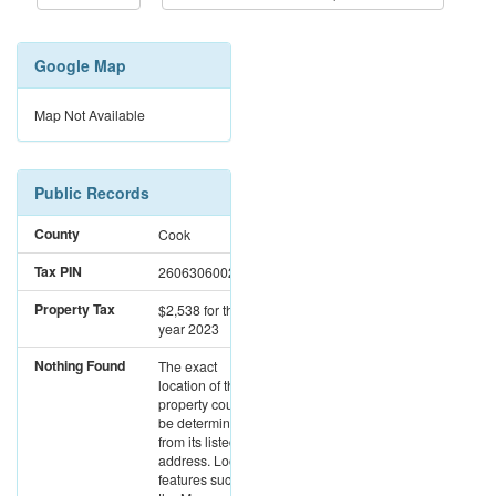
Google Map
Map Not Available
Public Records
County
Cook
Tax PIN
26063060020000
Property Tax
$2,538
for the
year 2023
Nothing Found
The exact
location of this
property could not
be determined
from its listed
address. Location
features such as