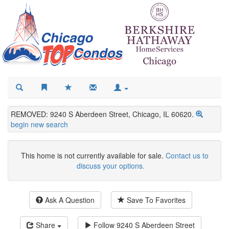
REMOVED: 9240 S Aberdeen Street, Chicago, IL 60620.
begin new search
This home is not currently available for sale.
Contact us to
discuss your options.
Ask A Question
Save To Favorites
Share
Follow
9240 S Aberdeen Street