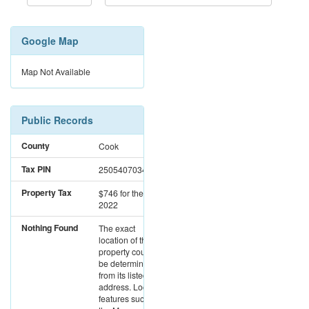
Google Map
Map Not Available
Public Records
County
Cook
Tax PIN
25054070340000
Property Tax
$746
for the year
2022
Nothing Found
The exact
location of this
property could not
be determined
from its listed
address. Location
features such as