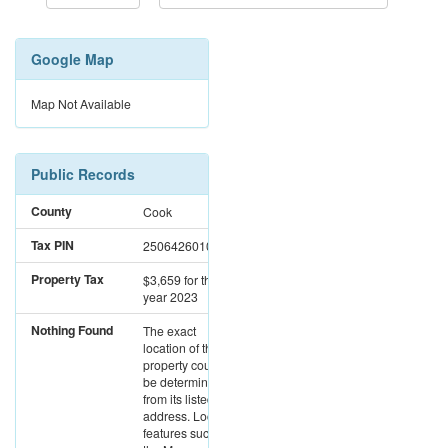
Google Map
Map Not Available
Public Records
County
Cook
Tax PIN
25064260100000
Property Tax
$3,659
for the
year 2023
Nothing Found
The exact
location of this
property could not
be determined
from its listed
address. Location
features such as