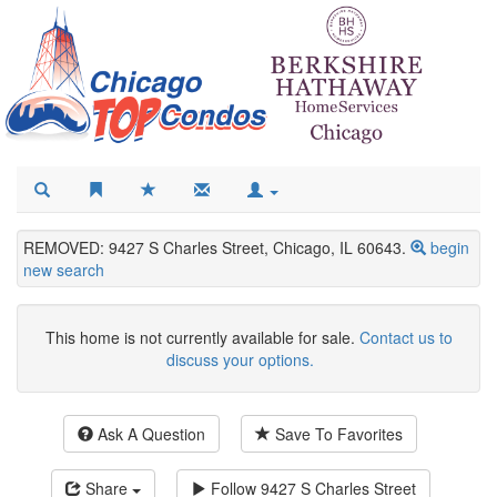
REMOVED: 9427 S Charles Street, Chicago, IL 60643.
begin
new search
This home is not currently available for sale.
Contact us to
discuss your options.
Ask A Question
Save To Favorites
Share
Follow
9427 S Charles Street