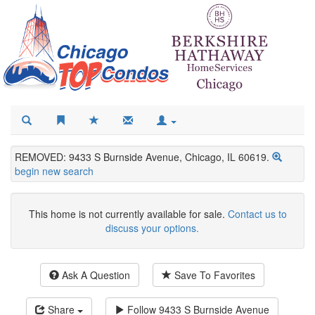
REMOVED: 9433 S Burnside Avenue, Chicago, IL 60619.
begin new search
This home is not currently available for sale.
Contact us to
discuss your options.
Ask A Question
Save To Favorites
Share
Follow
9433 S Burnside Avenue