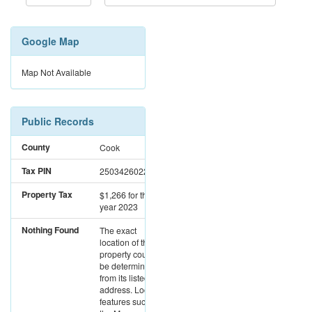
Google Map
Map Not Available
Public Records
County
Cook
Tax PIN
25034260220000
Property Tax
$1,266
for the
year 2023
Nothing Found
The exact
location of this
property could not
be determined
from its listed
address. Location
features such as