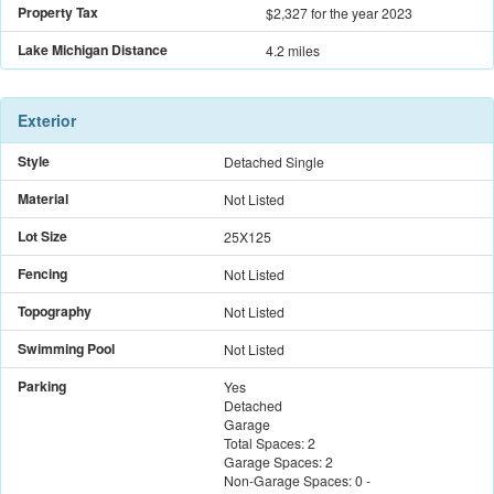
Property Tax
$2,327
for the year 2023
Lake Michigan Distance
4.2 miles
Exterior
Style
Detached Single
Material
Not Listed
Lot Size
25X125
Fencing
Not Listed
Topography
Not Listed
Swimming Pool
Not Listed
Parking
Yes
Detached
Garage
Total Spaces:
2
Garage Spaces:
2
Non-Garage Spaces:
0
-