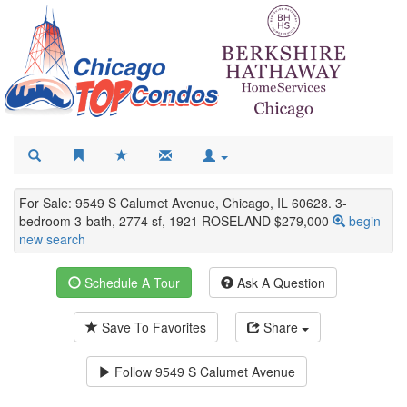
For Sale: 9549 S Calumet Avenue, Chicago, IL 60628. 3-
bedroom 3-bath, 2774 sf, 1921 ROSELAND $279,000
begin
new search
Schedule A Tour
Ask A Question
Save To Favorites
Share
Follow
9549 S Calumet Avenue