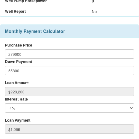
Well Pump Horsepower
0
Well Report
No
Monthly Payment Calculator
Purchase Price
Down Payment
Loan Amount
Interest Rate
Loan Payment