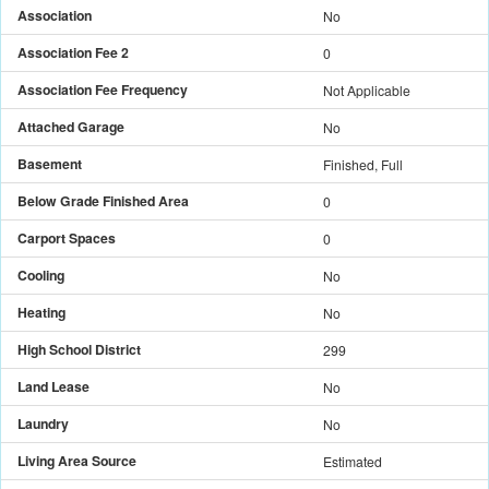
Association
No
Association Fee 2
0
Association Fee Frequency
Not Applicable
Attached Garage
No
Basement
Finished, Full
Below Grade Finished Area
0
Carport Spaces
0
Cooling
No
Heating
No
High School District
299
Land Lease
No
Laundry
No
Living Area Source
Estimated