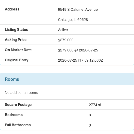
Address
9549 S Calumet Avenue
Chicago, IL 60628
Listing Status
Active
Asking Price
$279,000
On Market Date
$279,000
@
2026-07-25
Original Entry
2026-07-25T17:59:12.000Z
Rooms
No additional rooms
Square Footage
2774 sf
Bedrooms
3
Full Bathrooms
3