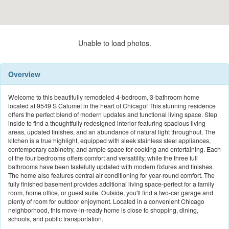
Unable to load photos.
Overview
Welcome to this beautifully remodeled 4-bedroom, 3-bathroom home
located at 9549 S Calumet in the heart of Chicago! This stunning residence
offers the perfect blend of modern updates and functional living space. Step
inside to find a thoughtfully redesigned interior featuring spacious living
areas, updated finishes, and an abundance of natural light throughout. The
kitchen is a true highlight, equipped with sleek stainless steel appliances,
contemporary cabinetry, and ample space for cooking and entertaining. Each
of the four bedrooms offers comfort and versatility, while the three full
bathrooms have been tastefully updated with modern fixtures and finishes.
The home also features central air conditioning for year-round comfort. The
fully finished basement provides additional living space-perfect for a family
room, home office, or guest suite. Outside, you'll find a two-car garage and
plenty of room for outdoor enjoyment. Located in a convenient Chicago
neighborhood, this move-in-ready home is close to shopping, dining,
schools, and public transportation.