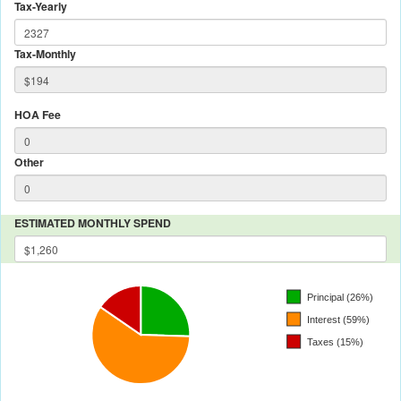
Tax-Yearly
Tax-Monthly
HOA Fee
Other
ESTIMATED MONTHLY SPEND