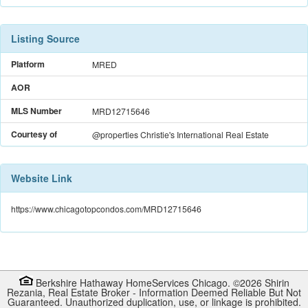
Listing Source
Platform
MRED
AOR
MLS Number
MRD12715646
Courtesy of
@properties Christie's International Real Estate
Website Link
https://www.chicagotopcondos.com/MRD12715646
Berkshire Hathaway HomeServices Chicago. ©
2026
Shirin
Rezania
,
Real Estate Broker
-
Information Deemed Reliable But Not
Guaranteed. Unauthorized duplication, use, or linkage is prohibited.