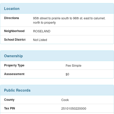
Location
Directions
95th street to prairie south to 96th st. east to calumet.
north to property
Neighborhood
ROSELAND
School District
Not Listed
Ownership
Property Type
Fee Simple
Asssessment
$0
Public Records
County
Cook
Tax PIN
25101050220000