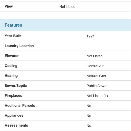
View
Not Listed
Features
Year Built
1921
Laundry Location
Elevator
Not Listed
Cooling
Central Air
Heating
Natural Gas
Sewer/Septic
Public Sewer
Fireplaces
Not Listed
(
1
)
Additional Parcels
No
Appliances
No
Assessments
No