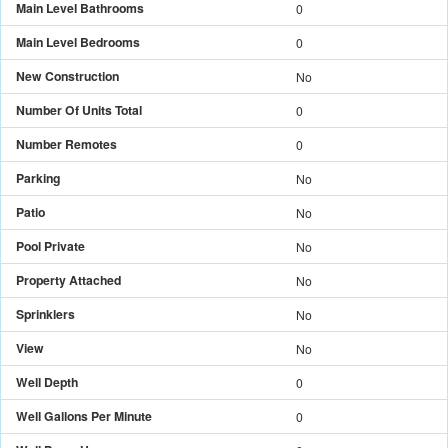
Main Level Bathrooms
0
Main Level Bedrooms
0
New Construction
No
Number Of Units Total
0
Number Remotes
0
Parking
No
Patio
No
Pool Private
No
Property Attached
No
Sprinklers
No
View
No
Well Depth
0
Well Gallons Per Minute
0