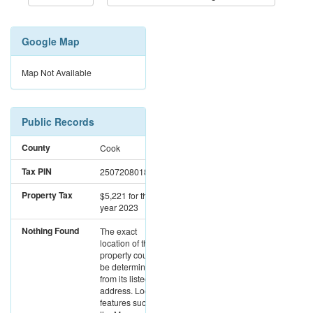
Google Map
Map Not Available
Public Records
County
Cook
Tax PIN
25072080180000
Property Tax
$5,221
for the
year 2023
Nothing Found
The exact
location of this
property could not
be determined
from its listed
address. Location
features such as