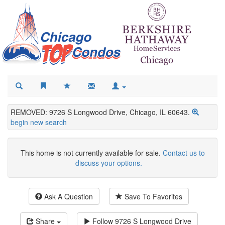
REMOVED: 9726 S Longwood Drive, Chicago, IL 60643.
begin new search
This home is not currently available for sale.
Contact us to
discuss your options.
Ask A Question
Save To Favorites
Share
Follow
9726 S Longwood Drive